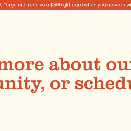
 Forge and receive a $500 gift card when you move in wi
more about ou
ity, or schedu