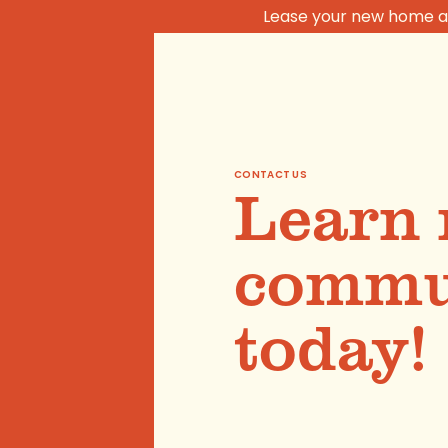
Lease your new home at
CONTACT US
Learn 
commun
today!