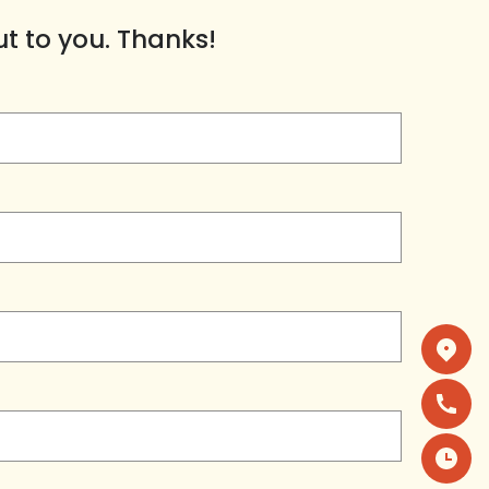
ut to you. Thanks!