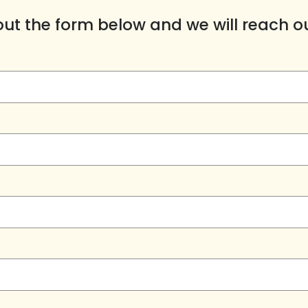
l out the form below and we will reach o