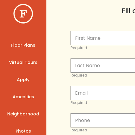
Fil
Floor Plans
Required
Virtual Tours
Required
Apply
Amenities
Required
Neighborhood
Required
Photos