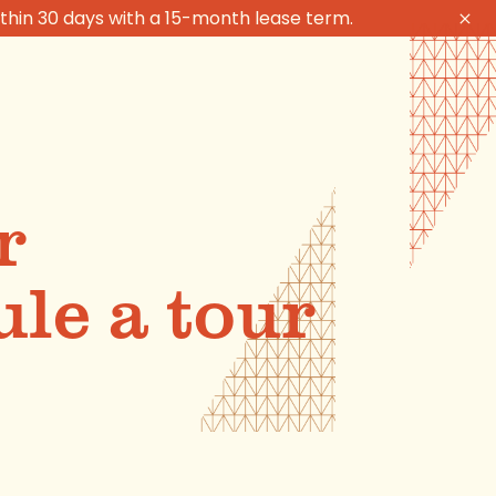
thin 30 days with a 15-month lease term.
r
le a tour