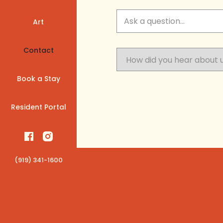
Art
Contact
Book a Stay
Resident Portal
(919) 341-1600