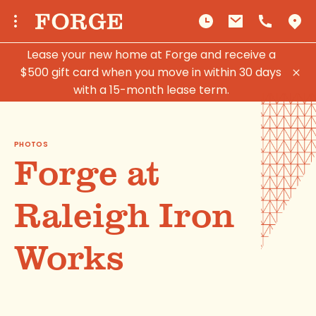
Lease your new home at Forge and receive a
$500 gift card when you move in within 30 days
with a 15-month lease term.
PHOTOS
Forge at
Raleigh Iron
Works