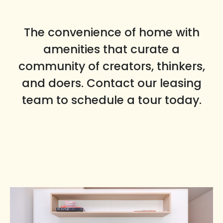
The convenience of home with
amenities that curate a
community of creators, thinkers,
and doers. Contact our leasing
team to schedule a tour today.