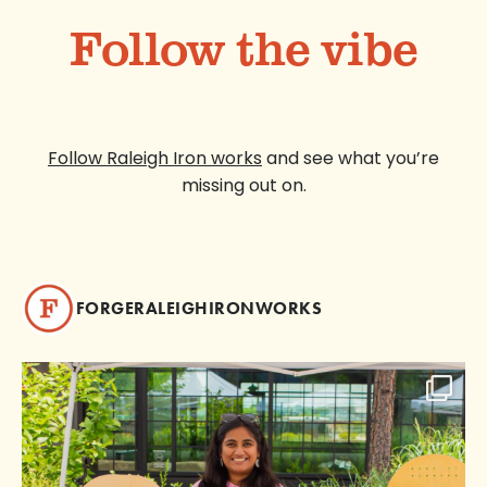
Follow the vibe
Follow Raleigh Iron works
and see what you’re
missing out on.
FORGERALEIGHIRONWORKS