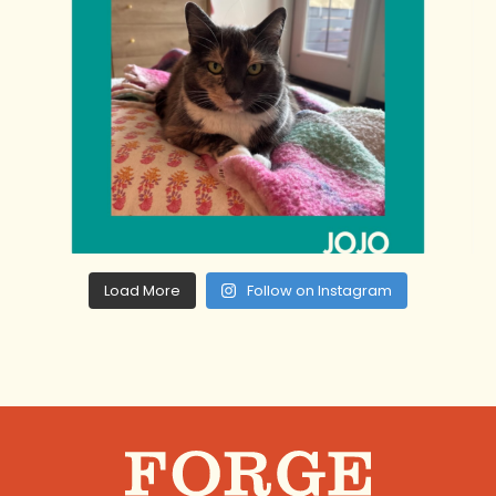
Load More
Follow on Instagram