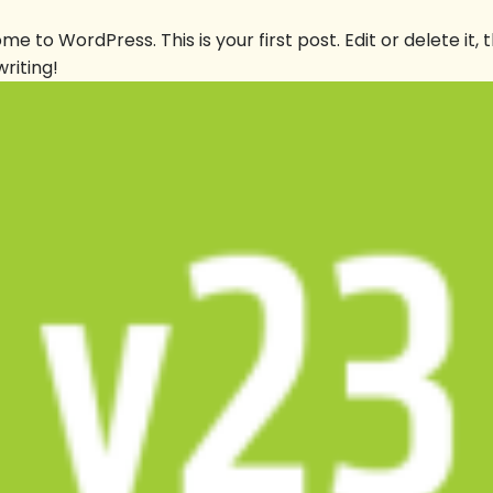
]
e to WordPress. This is your first post. Edit or delete it, 
writing!