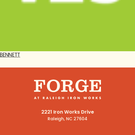
BENNETT
2221 Iron Works Drive
Raleigh, NC 27604
(919) 341-1600