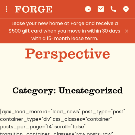
Lease your new home at Forge and receive a
$500 gift card when you move in within 30 days
with a 15-month lease term.
Perspective
Category:
Uncategorized
[ajax_load_more id="load_news" post_type="post"
container_type="div" css_classes="container"
posts_per_page="14" scroll="false"
transition_container_classes="row posts-row"