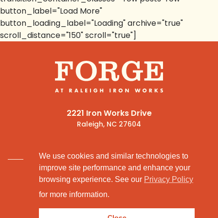
button_label="Load More"
button_loading_label="Loading" archive="true"
scroll_distance="150" scroll="true"]
2221 Iron Works Drive
Raleigh, NC 27604
(919) 341-1600
We use cookies and similar technologies to
improve site performance and enhance your
browsing experience. See our
Privacy Policy
for more information.
© 2026
Privacy Policy.
Close